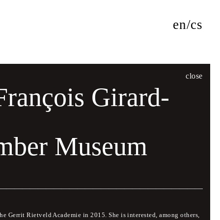
en
cs
close
François Girard-
umber Museum
f lectures and presentations by world-renowned designers
ed with some of the leading figures in international graphic
 for personal discussion and critical debate. The official
the Gerrit Rietveld Academie in 2015. She is interested, among others,