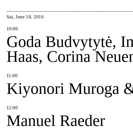
Sat
,
June
18
,
2016
10
:
00
Goda Budvytytė, I
Haas, Corina Neue
11
:
00
Kiyonori Muroga 
12
:
00
Manuel Raeder