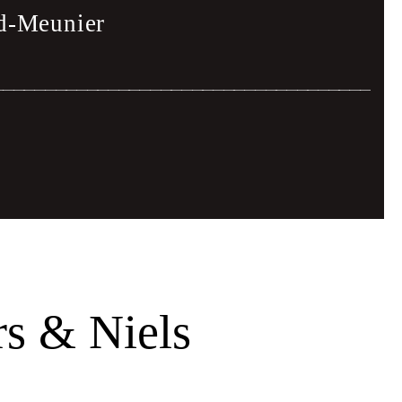
rd-Meunier
ien Vasquez
s & Niels