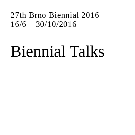
27th Brno Biennial 2016
16
/
6
–
30
/
10
/
2016
Biennial Talks