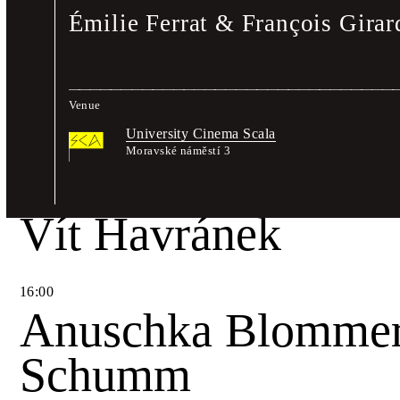
Émilie Ferrat & François Gira
14
:
30
Wayne Daly & Adr
Venue
A Shelf for Lothar
University Cinema Scala
Moravské náměstí 3
15
:
00
Vít Havránek
16
:
00
Anuschka Blommer
Schumm