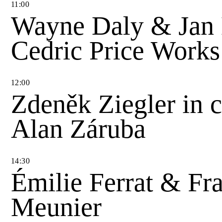
11
:
00
Wayne Daly & Jan
Cedric Price Works
12
:
00
Zdeněk Ziegler in 
Alan Záruba
14
:
30
Émilie Ferrat & Fra
Meunier