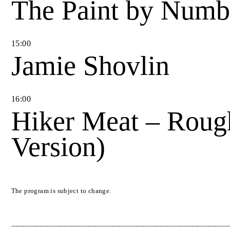
The Paint by Num
15
:
00
Jamie Shovlin
16
:
00
Hiker Meat – Roug
Version)
The program is subject to change.