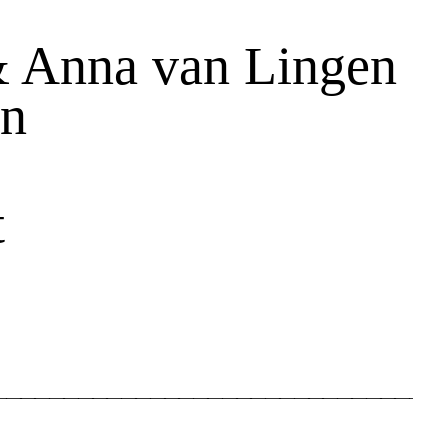
& Anna van Lingen
on
t