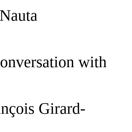
 Nauta
conversation with
nçois Girard-