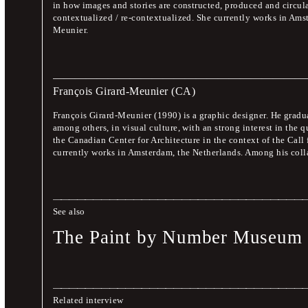
Moderated by
Oliver Klimpel
in how images and stories are constructed, produced and circul
contextualized / re-contextualized. She currently works in Ams
Meunier.
Fri
,
June
17
,
2016
François Girard-Meunier
(CA)
10
:
30
27th Brno Biennial,
François Girard-Meunier (1990) is a graphic designer. He gradu
among others, in visual culture, with an strong interest in the 
the Canadian Center for Architecture in the context of the Cal
currently works in Amsterdam, the Netherlands. Among his colla
11
:
00
International Exhib
See also
with the Selection 
The Paint by Number Museum
12
:
00
Jon Sueda
Related interview