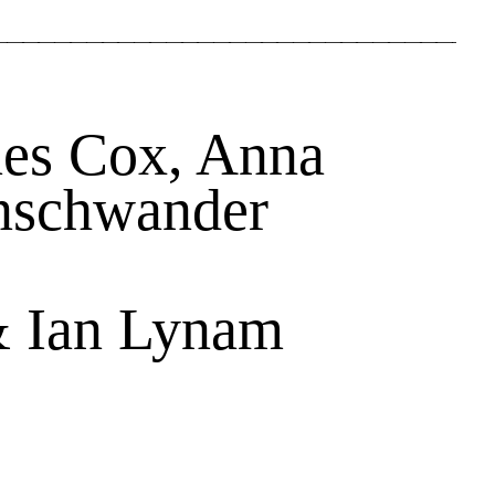
nes Cox, Anna
nschwander
& Ian Lynam