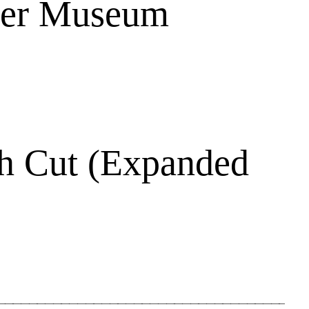
ber Museum
h Cut (Expanded