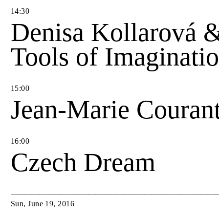
14
:
30
Denisa Kollarová 
Tools of Imaginati
15
:
00
Jean-Marie Couran
16
:
00
Czech Dream
Sun
,
June
19
,
2016