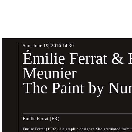
Sun
,
June
19
,
2016
14
:
30
Biennial Talks
Émilie Ferrat & 
17 – 19 June 2016
Meunier
The Paint by N
The Biennial will commence on 17 June 2016 with three days o
and design theoreticians.
This symposium will provide an opportunity to become acquaint
design, their work, and their opinions. There will also be space
Émilie Ferrat
(FR)
languages are Czech and English.
Émilie Ferrat (1992) is a graphic designer. She graduated from 