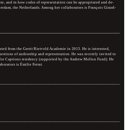
ate, and in how codes of representation can be appropriated and de-
terdam, the Netherlands. Among her collaborators is François Girard-
 Introduction
ated from the Gerrit Rietveld Academie in 2015. He is interested,
questions of authorship and representation. He was recently invited to
l for Captions residency (supported by the Andrew Mellon Fund). He
borators is Émilie Ferrat.
ition, conversation
Jury