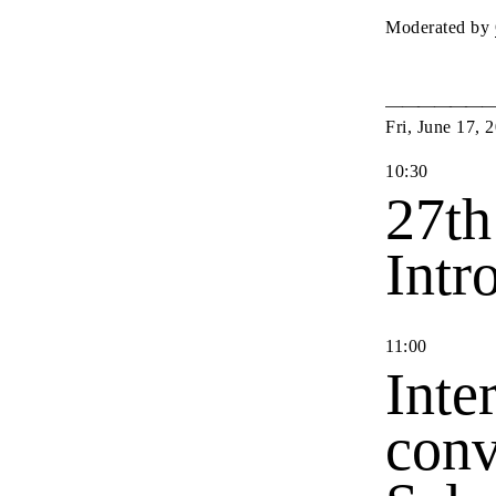
Moderated by
Fri
,
June
17
,
2
10
:
30
27th
Intr
11
:
00
Inte
conv