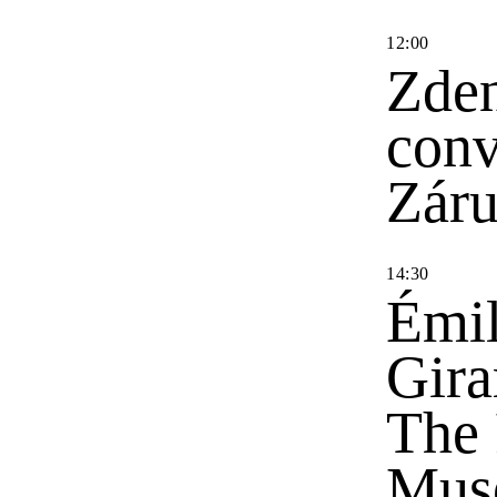
12
:
00
Zden
conv
Zár
14
:
30
Émil
Gira
The 
Mus