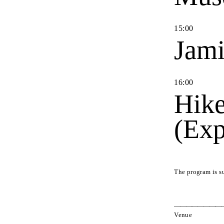
15
:
00
Jami
16
:
00
Hike
(Exp
The program is s
Venue