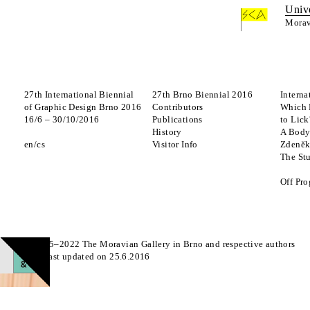
Univ
Morav
27th International Biennial
27th Brno Biennial 2016
Interna
of Graphic Design Brno 2016
Contributors
Which 
16
/
6
–
30
/
10
/
2016
Publications
to Lick
History
A Body
en
cs
Visitor Info
Zdeněk
The St
Off Pr
© 2015–2022 The Moravian Gallery in Brno and respective authors
Page last updated on 25.6.2016