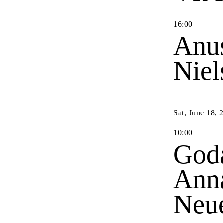
16
:
00
Anu
Nie
Sat
,
June
18
,
10
:
00
Goda
Anna
Neu