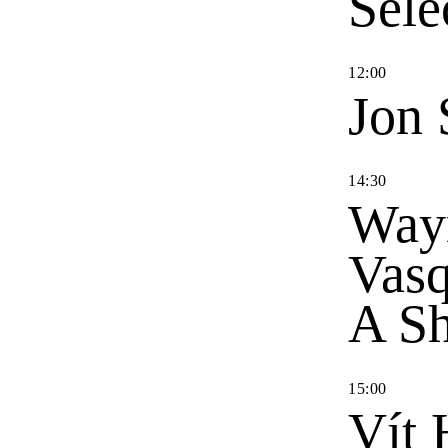
Sele
12
:
00
Jon 
14
:
30
Way
Vas
A Sh
15
:
00
Vít 