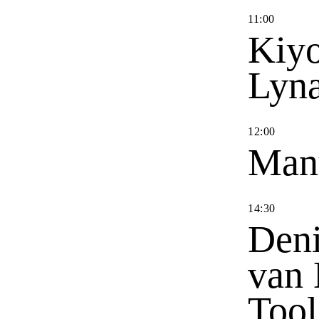
11
:
00
Kiyo
Lyn
12
:
00
Man
14
:
30
Deni
van 
Tool