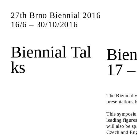
27th Brno Biennial 2016
16
/
6
–
30
/
10
/
2016
Biennial Tal
Bien
ks
17 –
The Biennial w
presentations 
This symposium
leading figures
will also be sp
Czech and Eng