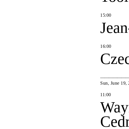
15
:
00
Jean
16
:
00
Cze
Sun
,
June
19
,
11
:
00
Way
Cedr