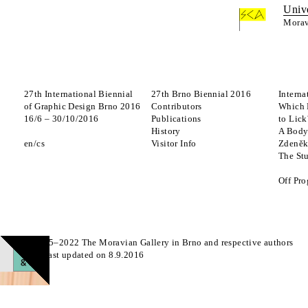
Univ
Morav
27th International Biennial
27th Brno Biennial 2016
Interna
of Graphic Design Brno 2016
Contributors
Which 
16
/
6
–
30
/
10
/
2016
Publications
to Lick
History
A Body
en
cs
Visitor Info
Zdeněk
The St
Off Pr
© 2015–2022 The Moravian Gallery in Brno and respective authors
Page last updated on 8.9.2016