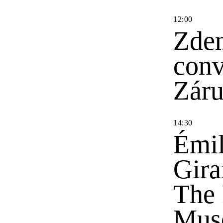
12
:
00
Zden
conv
Zár
14
:
30
Émil
Gira
The 
Mus