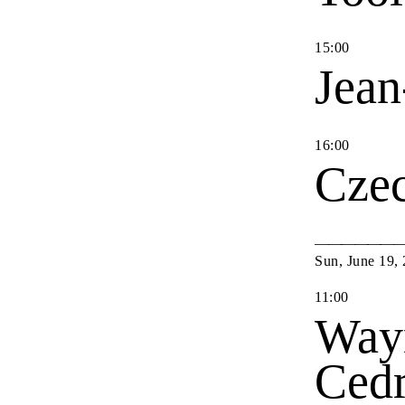
15
:
00
Jean
16
:
00
Cze
Sun
,
June
19
,
11
:
00
Way
Cedr