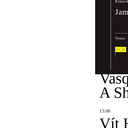
Sele
Related
Jam
12
:
00
Jon 
Venue
14
:
30
Way
Vas
A Sh
15
:
00
Vít 