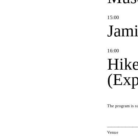
15
:
00
Jami
16
:
00
Hike
(Exp
The program is s
Venue