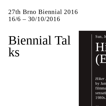
27th Brno Biennial 2016
16
/
6
–
30
/
10
/
2016
Biennial Tal
Sun
,
J
Bien
H
ks
17 –
(
The Biennial w
presentations 
Hiker
by Jam
This symposium
filmma
leading figures
sensat
will also be sp
1980s
Czech and Eng