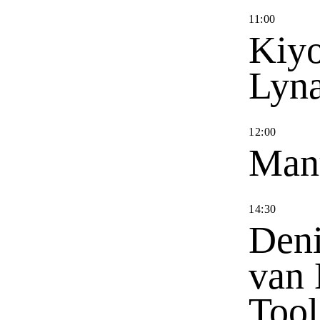
11
:
00
Kiyo
Lyn
12
:
00
Man
14
:
30
Deni
van 
Tool