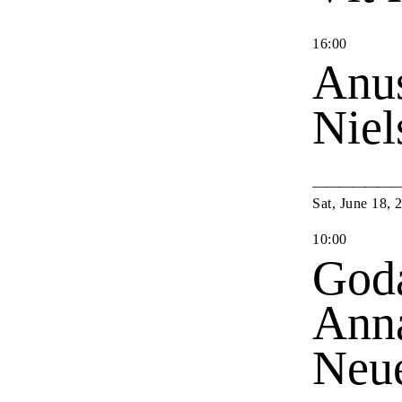
16
:
00
Anu
Nie
Sat
,
June
18
,
10
:
00
Goda
Anna
Neu