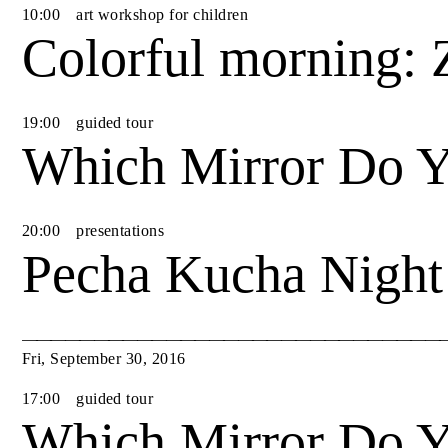
10
:
00
art workshop for children
Colorful morning: 
19
:
00
guided tour
Which Mirror Do Y
20
:
00
presentations
Pecha Kucha Night
Fri
,
September
30
,
2016
17
:
00
guided tour
Which Mirror Do Y