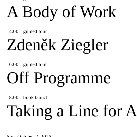
A Body of Work
14
:
00
guided tour
Zdeněk Ziegler
16
:
00
guided tour
Off Programme
18
:
00
book launch
Taking a Line for 
Sun
,
October
2
,
2016