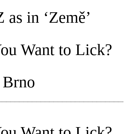
Z as in ‘Země’
ou Want to Lick?
 Brno
ou Want to Lick?