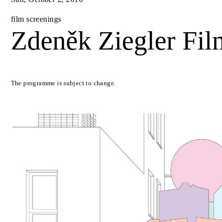
film screenings
Zdeněk Ziegler Fil
The programme is subject to change.