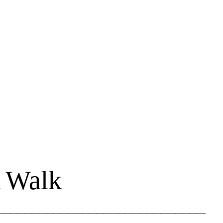
A Walk