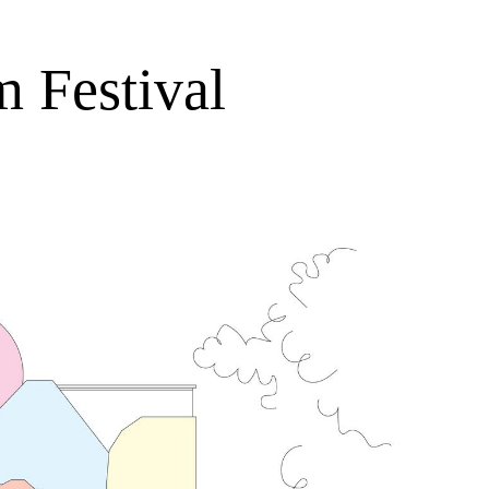
m Festival