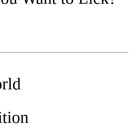
rld
ition