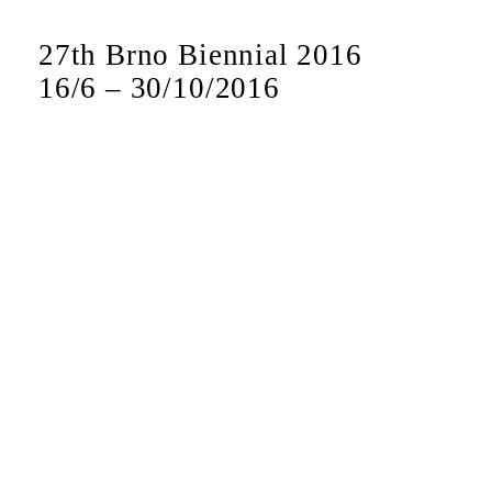
27th Brno Biennial 2016
16
/
6
–
30
/
10
/
2016