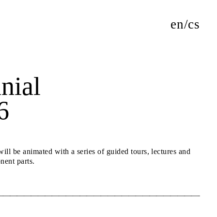
en
cs
nial
6
ll be animated with a series of guided tours, lectures and
nent parts.