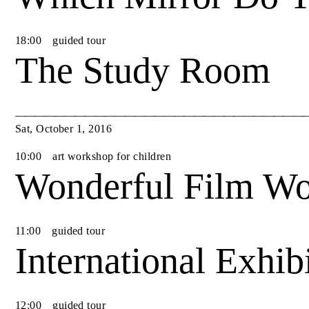
18
:
00
guided tour
The Study Room
Sat
,
October
1
,
2016
10
:
00
art workshop for children
Wonderful Film Wo
11
:
00
guided tour
International Exhib
12
:
00
guided tour