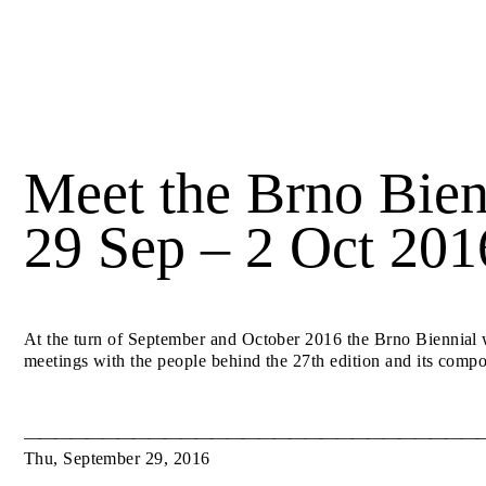
Meet the Brno Bien
29 Sep – 2 Oct 201
At the turn of September and October 2016 the Brno Biennial wi
meetings with the people behind the 27th edition and its compo
Thu
,
September
29
,
2016