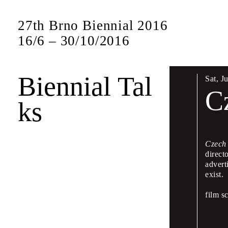
27th Brno Biennial 2016
16
/
6
–
30
/
10
/
2016
Biennial Tal
Sat
,
J
Bien
C
ks
17 –
Czech
direct
The Biennial w
advert
presentations 
exist.
This symposium
film s
leading figures
will also be sp
Czech and Eng