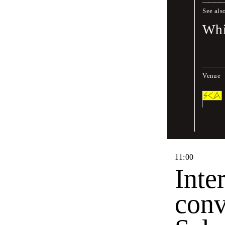
See als
Moderated by
Whi
Fri
,
June
17
,
2
Venue
10
:
30
27th
Intr
11
:
00
Inte
conv