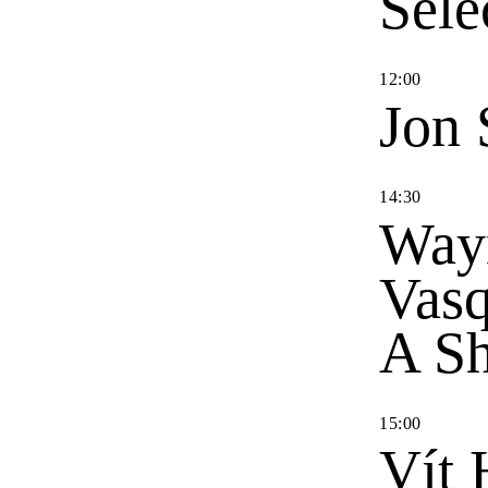
Sele
12
:
00
Jon 
14
:
30
Way
Vas
A Sh
15
:
00
Vít 