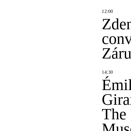
12
:
00
Zden
conv
Zár
14
:
30
Émil
Gira
The 
Mus