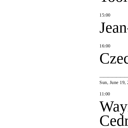
15
:
00
Jean
16
:
00
Cze
Sun
,
June
19
,
11
:
00
Way
Cedr