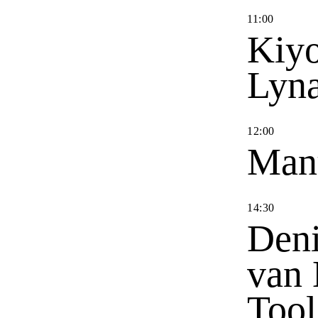
11
:
00
Kiyo
Lyn
12
:
00
Man
14
:
30
Deni
van 
Tool