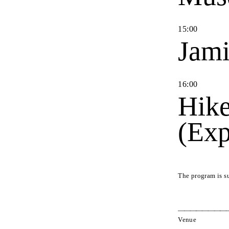
15
:
00
Jami
16
:
00
Hike
(Exp
The program is s
Venue