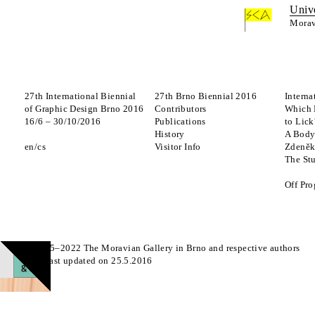
Univ
Morav
27th International Biennial
27th Brno Biennial 2016
Interna
of Graphic Design Brno 2016
Contributors
Which 
16
/
6
–
30
/
10
/
2016
Publications
to Lick
History
A Body
en
cs
Visitor Info
Zdeněk
The St
Off Pr
© 2015–2022 The Moravian Gallery in Brno and respective authors
Page last updated on 25.5.2016