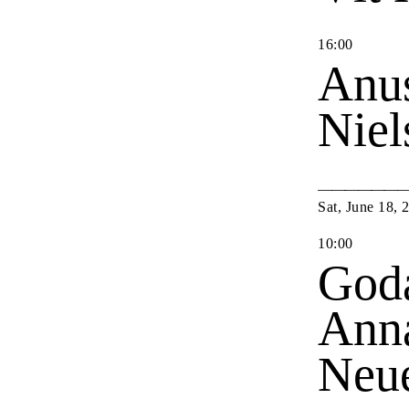
16
:
00
Anu
Nie
Sat
,
June
18
,
10
:
00
Goda
Anna
Neu