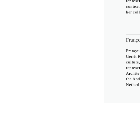
represe
context
her col
Franço
Françoi
Gerrit 
culture
represe
Archite
the And
Netherl