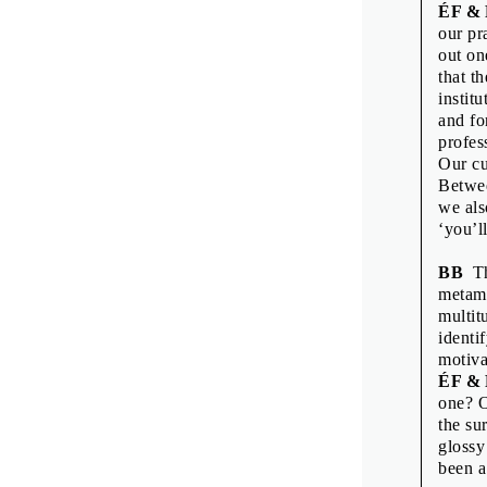
Printed by: Tis
ÉF &
Print run: 200
our pr
1st edition
out on
Published by 
that t
institu
and fo
profes
Our cu
Betwee
we als
‘you’l
BB
Thi
metamo
multit
identi
motiva
ÉF &
one? O
the su
glossy
been a