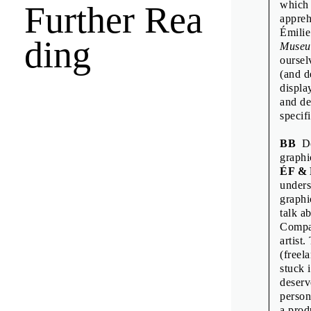
which 
Further Rea
Émilie F
appreh
Fraser M
Émilie
ding
Muse
Freja Ki
oursel
Goda Bud
(and d
displa
Neuensc
and de
Intervie
specif
Jamie Sh
BB
Do
Jean-Mar
graphi
ÉF &
Jean-Mar
unders
Jon Sue
graphi
talk a
Kiyonor
Compan
Linda Do
artist
(freel
Manuel 
stuck 
Oliver K
deserv
person
Pauline 
a prod