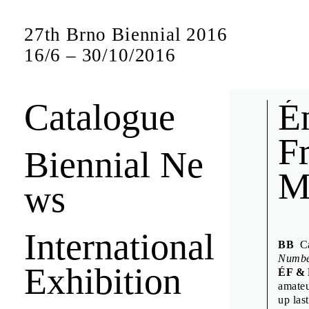
27th Brno Biennial 2016
16
/
6
–
30
/
10
/
2016
Catalogue
Bien
É
F
Biennial Ne
M
Short interview
ws
jury members a
International
Anuschk
BB
Can
Denisa K
Numb
Exhibition
ÉF &
Design D
amateu
Emily K
up las