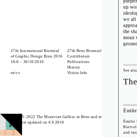
purpos
up wor
ideolo
we all
approa
the sh
mean w
groun
27th International Biennial
27th Brno Biennial 2016
Interna
of Graphic Design Brno 2016
Contributors
Which 
16
/
6
–
30
/
10
/
2016
Publications
to Lick
History
A Body
See als
en
cs
Visitor Info
Zdeněk
The St
The
Off Pr
Émilie
© 2015–2022 The Moravian Gallery in Brno and respective authors
Émilie 
Page last updated on 4.9.2016
Rietvel
and sto