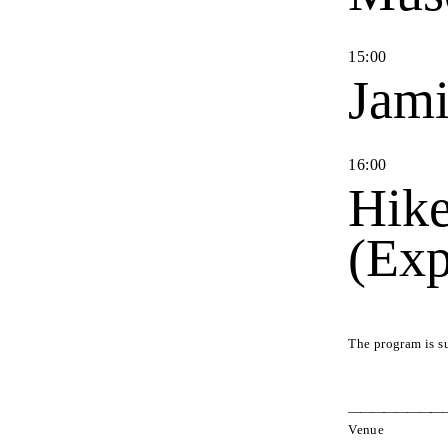
15
:
00
Jami
16
:
00
Hike
(Exp
The program is s
Venue