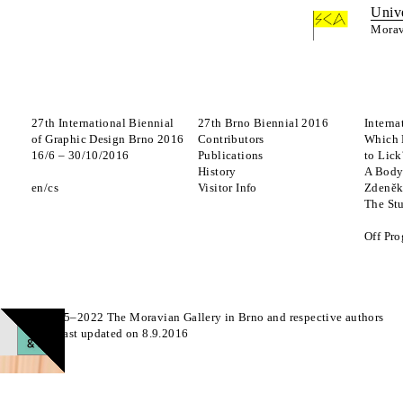
Univ
Morav
27th International Biennial
27th Brno Biennial 2016
Interna
of Graphic Design Brno 2016
Contributors
Which 
16
/
6
–
30
/
10
/
2016
Publications
to Lick
History
A Body
en
cs
Visitor Info
Zdeněk
The St
Off Pr
© 2015–2022 The Moravian Gallery in Brno and respective authors
Page last updated on 8.9.2016