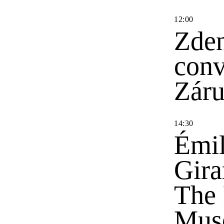
12
:
00
Zden
conv
Zár
14
:
30
Émil
Gira
The 
Mus