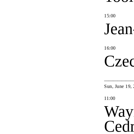
15
:
00
Jean
16
:
00
Cze
Sun
,
June
19
,
11
:
00
Way
Cedr