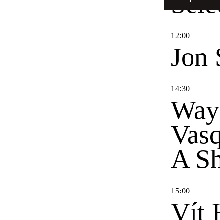
Sele
12
:
00
Jon 
14
:
30
Way
Vas
A Sh
15
:
00
Vít 