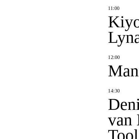
11
:
00
Kiyo
Lyn
12
:
00
Man
14
:
30
Deni
van 
Tool