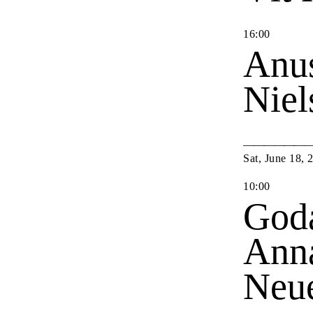
16
:
00
Anu
Nie
Sat
,
June
18
,
10
:
00
Goda
Anna
Neu