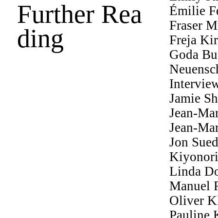
Further Rea
Émilie F
Fraser M
ding
Freja Ki
Goda Bud
Neuensc
Intervie
Jamie Sh
Jean-Mar
Jean-Mar
Jon Sue
Kiyonor
Linda Do
Manuel 
Oliver K
Pauline 