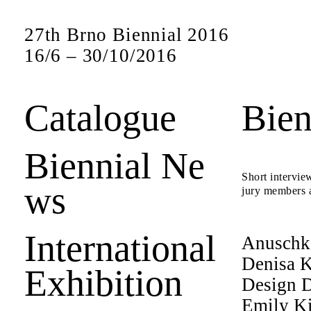
27th Brno Biennial 2016
16
/
6
–
30
/
10
/
2016
Catalogue
Bien
Biennial Ne
Short interview
ws
jury members a
International
Anuschk
Denisa K
Exhibition
Design D
Emily K