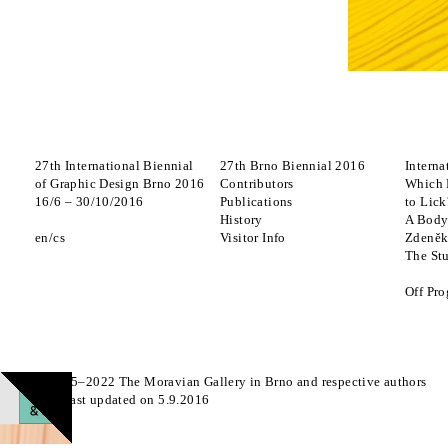
27th International Biennial
27th Brno Biennial 2016
Interna
of Graphic Design Brno 2016
Contributors
Which 
16
/
6
–
30
/
10
/
2016
Publications
to Lick
History
A Body
en
cs
Visitor Info
Zdeněk
The St
Off Pr
© 2015–2022 The Moravian Gallery in Brno and respective authors
Page last updated on 5.9.2016