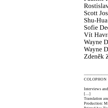
Rostisla
Scott Jo
Shu-Hua 
Sofie De
Vít Hav
Wayne D
Wayne D
Zdeněk Z
COLOPHON
Interviews and
Translation an
Production: M