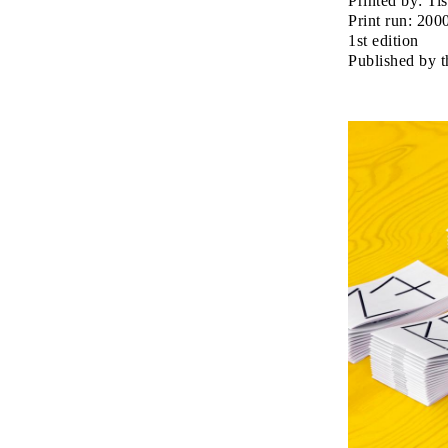
Printed by: Tis
Print run: 200
1st edition
Published by 