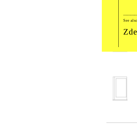
See als
Zde