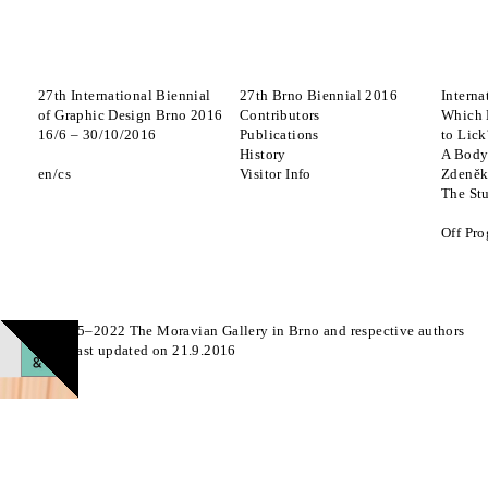
27th International Biennial
27th Brno Biennial 2016
Interna
of Graphic Design Brno 2016
Contributors
Which 
16
/
6
–
30
/
10
/
2016
Publications
to Lick
History
A Body
en
cs
Visitor Info
Zdeněk
The St
Off Pr
© 2015–2022 The Moravian Gallery in Brno and respective authors
Page last updated on 21.9.2016