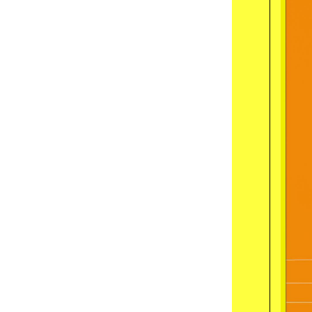
11
:
00
guided
Inte
12
:
00
guided
A B
14
:
00
guided
Zden
16
:
00
guided
Off