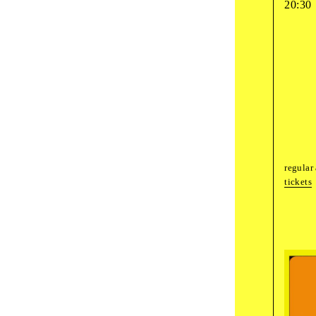
20:30
Fri
,
Septembe
17
:
00
guided
Whi
Want
18
:
00
guided
regular
The
tickets
Sat
,
October
1
10
:
00
art wo
Wond