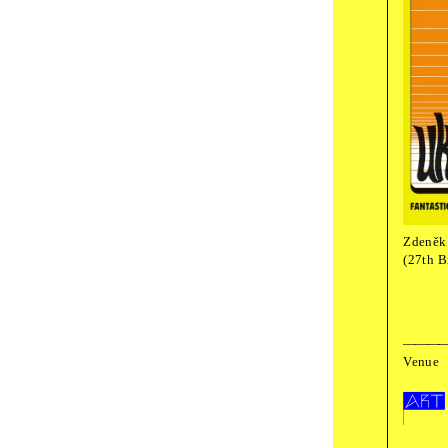
18
:
00
book 
Taki
Sun
,
October
film screening
Zden
Zdeněk 
(27th B
Fest
Venue
The programme is