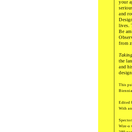
your a
seriou
Fri
,
Septembe
and ro
Design
17
:
00
guided
lives.
Whi
Be amb
Observ
Want
from z
Taking
the la
and hi
18
:
00
guided
design
The
This pu
Biennia
Edited 
Sat
,
October
1
With an
10
:
00
art wo
Spector
Wond
Wire-o 
280 pag