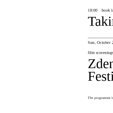
18
:
00
book 
Taki
Sun
,
October
film screening
Zden
Fest
The programme is