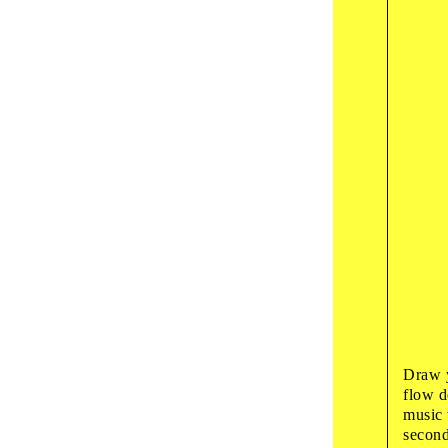
10
:
00
art wo
Colo
‘Ze
19
:
00
guided
Whi
Want
20
:
00
presen
Pech
Draw y
flow d
music 
second