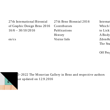
27th International Biennial
27th Brno Biennial 2016
Interna
of Graphic Design Brno 2016
Contributors
Which 
16
/
6
–
30
/
10
/
2016
Publications
to Lick
History
A Body
en
cs
Visitor Info
Zdeněk
The St
Off Pr
© 2015–2022 The Moravian Gallery in Brno and respective authors
Page last updated on 12.9.2016