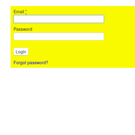
Email
*
Password
Forgot password?